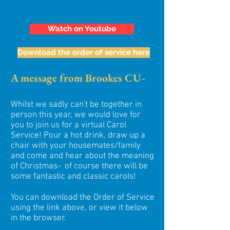
Watch on Youtube
Download the order of service here
A message from Brookes CU-
Whilst we sadly can't be together in
person this year, we would love for
you to join us for a virtual Carol
Service! Pour a hot drink, draw up a
chair with your housemates/family
and come and hear about the meaning
of Christmas- of course there will be
some fantastic and classic carols!
You can download the Order of Service
using the link above, or view it below
in the browser.