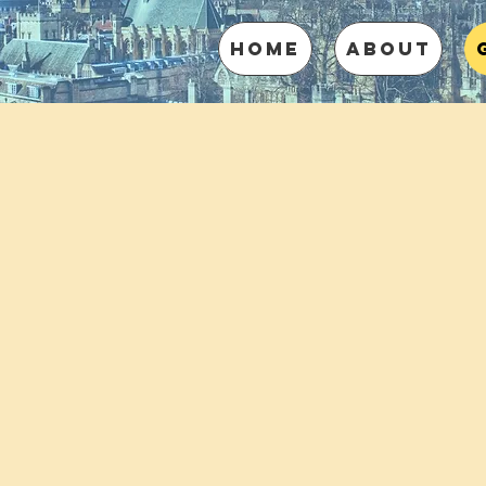
HOME
ABOUT