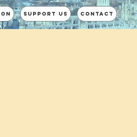
 on
Support us
CONTACT