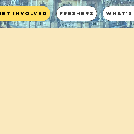
Get involved
Freshers
What's