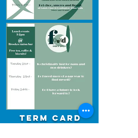
Term card