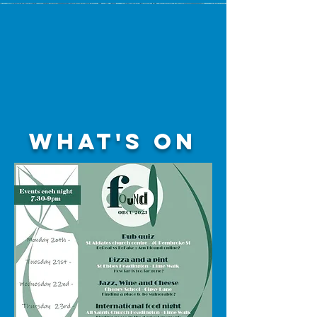
What's on