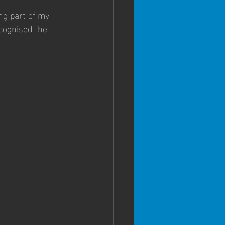
ng part of my 
ecognised the 