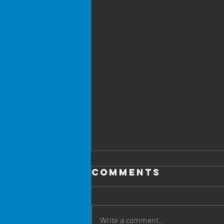
Comments
Write a comment...