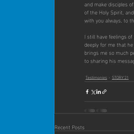
and make disciples of
of the Holy Spirit, a
with you always, to th
I still have feelings 
deeply for me that he
brings me so much pea
to sharing his message
Testimonies
STORY'21
Recent Posts