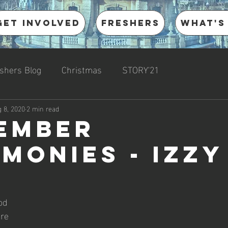
Get involved
Freshers
What's
shers Blog
Christmas
STORY'21
 8, 2020
2 min read
ember
imonies - Izzy
od 
re