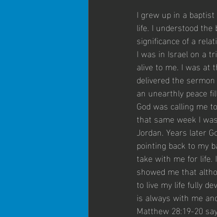
I grew up in a baptis
life. I understood the 
significance of a rela
I was in Israel on a 
alive to me. I was at
delivered the sermon 
an unearthly peace fil
God was calling me to
that same week I was 
Jordan. Years later G
pointing back to my ba
take with me for life
showed me that altho
to live my life fully d
is always with me and 
Matthew 28:19-20 says