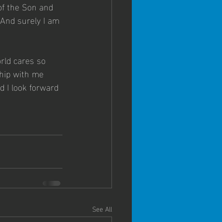
of the Son and 
 And surely I am 
orld cares so 
ship with me 
 I look forward 
See All