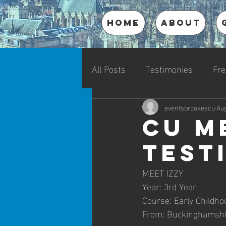
HOME
ABOUT
All Posts
Testimonies
Fre
eventsbrookescu
Aug
CU M
Test
MEET IZZY
Year: 3rd Year
Course: Early Childho
From: Buckinghamshi