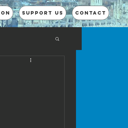
 on
Support us
CONTACT