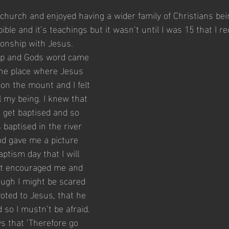
t church and enjoyed having a wider family of Christians bei
bible and it’s teachings but it wasn’t until I was 15 that I r
tionship with Jesus. 
trip and Gods word came 
 the place where Jesus 
on the mount and I felt 
l my being. I knew that 
 get baptised and so 
baptised in the river 
od gave me a picture 
ptism day that I will 
. It encouraged me and 
ugh I might be scared 
evoted to Jesus, that he 
so I mustn’t be afraid. 
 that ‘Therefore go 