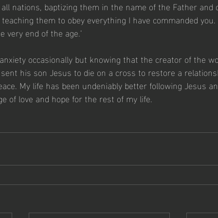
 all nations, baptizing them in the name of the Father and 
nd teaching them to obey everything I have commanded you.
e very end of the age.’ 
of anxiety occasionally but knowing that the creator of the w
 sent his son Jesus to die on a cross to restore a relation
ce. My life has been undeniably better following Jesus and
 of love and hope for the rest of my life.